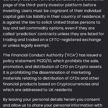
page of the third-party investor platform before
investing. Users must be cognizant of their individual
capital gain tax liability in their country of residence. It
is against the law to solicit United States persons to
buy and sell commodity options, even if they are
called ‘prediction' contracts unless they are listed for
trading and traded on a CFTC-registered exchange
or unless legally exempt.
The Financial Conduct Authority (‘FCA’) has issued a
policy statement PS20/10, which prohibits the sale,
promotion, and distribution of CFD on Crypto assets.
It is prohibiting the dissemination of marketing
materials relating to distribution of CFDs and other
financial products based on Cryptocurrencies and
which are addressed to UK residents
By leaving your personal details herein you consent
and allow us to share your personal information with