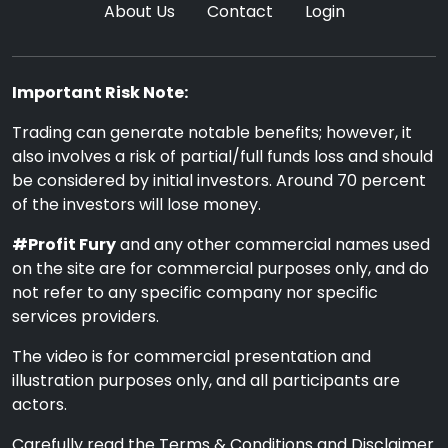
About Us
Contact
Login
Important Risk Note:
Trading can generate notable benefits; however, it
also involves a risk of partial/full funds loss and should
be considered by initial investors. Around 70 percent
of the investors will lose money.
#Profit Fury
and any other commercial names used
on the site are for commercial purposes only, and do
not refer to any specific company nor specific
services providers.
The video is for commercial presentation and
illustration purposes only, and all participants are
actors.
Carefully read the Terms & Conditions and Disclaimer