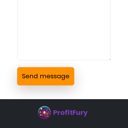
Send message
ProfitFury