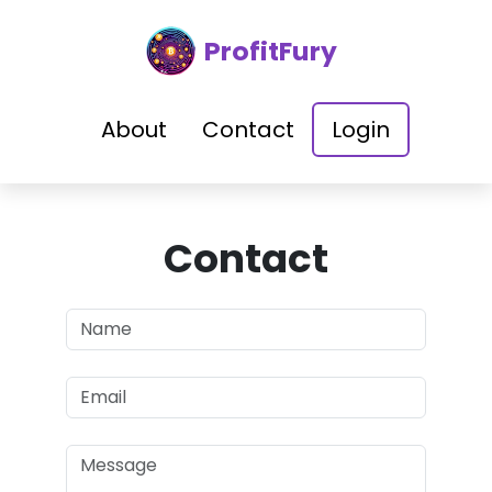
ProfitFury
About
Contact
Login
Contact